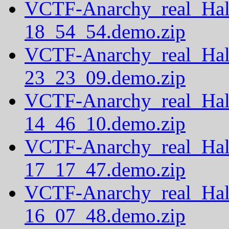
VCTF-Anarchy_real_Hal
18_54_54.demo.zip
VCTF-Anarchy_real_Hal
23_23_09.demo.zip
VCTF-Anarchy_real_Hal
14_46_10.demo.zip
VCTF-Anarchy_real_Hal
17_17_47.demo.zip
VCTF-Anarchy_real_Hal
16_07_48.demo.zip