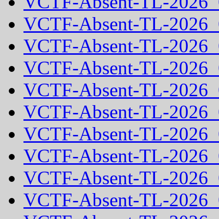
VCTF-Absent-TL-2026_
VCTF-Absent-TL-2026_
VCTF-Absent-TL-2026_
VCTF-Absent-TL-2026_
VCTF-Absent-TL-2026_
VCTF-Absent-TL-2026_
VCTF-Absent-TL-2026_
VCTF-Absent-TL-2026_
VCTF-Absent-TL-2026_
VCTF-Absent-TL-2026_