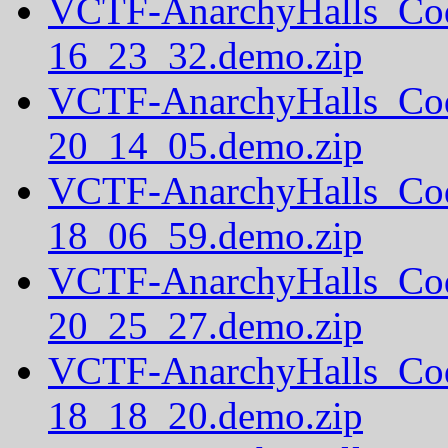
VCTF-AnarchyHalls_Co
16_23_32.demo.zip
VCTF-AnarchyHalls_Co
20_14_05.demo.zip
VCTF-AnarchyHalls_Co
18_06_59.demo.zip
VCTF-AnarchyHalls_Co
20_25_27.demo.zip
VCTF-AnarchyHalls_Co
18_18_20.demo.zip