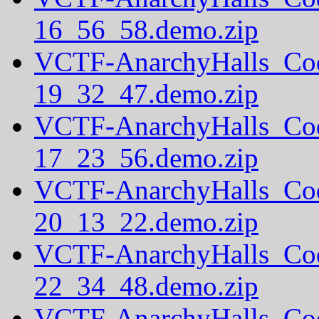
16_56_58.demo.zip
VCTF-AnarchyHalls_Co
19_32_47.demo.zip
VCTF-AnarchyHalls_Co
17_23_56.demo.zip
VCTF-AnarchyHalls_Co
20_13_22.demo.zip
VCTF-AnarchyHalls_Co
22_34_48.demo.zip
VCTF-AnarchyHalls_Co