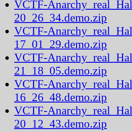
VCTF-Anarchy_real_Hal
20_26_34.demo.zip
VCTF-Anarchy_real_Hal
17_01_29.demo.zip
VCTF-Anarchy_real_Hal
21_18_05.demo.zip
VCTF-Anarchy_real_Hal
16_26_48.demo.zip
VCTF-Anarchy_real_Hal
20_12_43.demo.zip