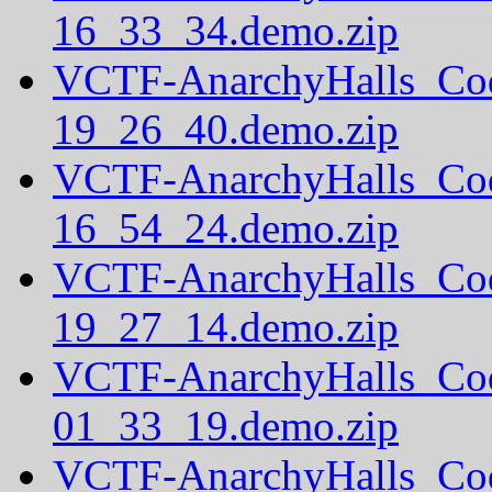
16_33_34.demo.zip
VCTF-AnarchyHalls_Co
19_26_40.demo.zip
VCTF-AnarchyHalls_Co
16_54_24.demo.zip
VCTF-AnarchyHalls_Co
19_27_14.demo.zip
VCTF-AnarchyHalls_Co
01_33_19.demo.zip
VCTF-AnarchyHalls_Co