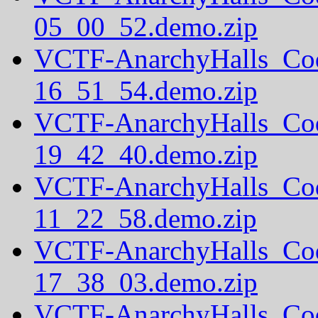
05_00_52.demo.zip
VCTF-AnarchyHalls_Co
16_51_54.demo.zip
VCTF-AnarchyHalls_Co
19_42_40.demo.zip
VCTF-AnarchyHalls_Co
11_22_58.demo.zip
VCTF-AnarchyHalls_Co
17_38_03.demo.zip
VCTF-AnarchyHalls_Co