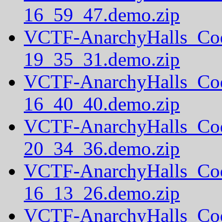
16_59_47.demo.zip
VCTF-AnarchyHalls_Co
19_35_31.demo.zip
VCTF-AnarchyHalls_Co
16_40_40.demo.zip
VCTF-AnarchyHalls_Co
20_34_36.demo.zip
VCTF-AnarchyHalls_Co
16_13_26.demo.zip
VCTF-AnarchyHalls_Co