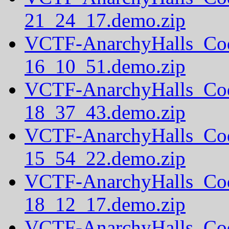
21_24_17.demo.zip
VCTF-AnarchyHalls_Co
16_10_51.demo.zip
VCTF-AnarchyHalls_Co
18_37_43.demo.zip
VCTF-AnarchyHalls_Co
15_54_22.demo.zip
VCTF-AnarchyHalls_Co
18_12_17.demo.zip
VCTF-AnarchyHalls_Co