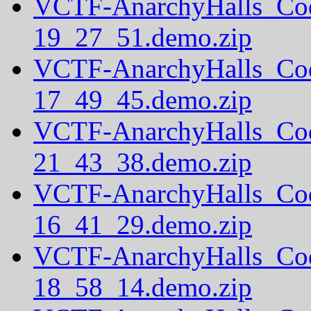
VCTF-AnarchyHalls_Co
19_27_51.demo.zip
VCTF-AnarchyHalls_Co
17_49_45.demo.zip
VCTF-AnarchyHalls_Co
21_43_38.demo.zip
VCTF-AnarchyHalls_Co
16_41_29.demo.zip
VCTF-AnarchyHalls_Co
18_58_14.demo.zip