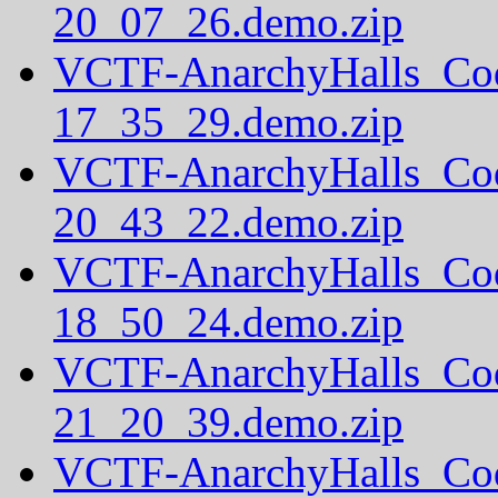
20_07_26.demo.zip
VCTF-AnarchyHalls_Co
17_35_29.demo.zip
VCTF-AnarchyHalls_Co
20_43_22.demo.zip
VCTF-AnarchyHalls_Co
18_50_24.demo.zip
VCTF-AnarchyHalls_Co
21_20_39.demo.zip
VCTF-AnarchyHalls_Co