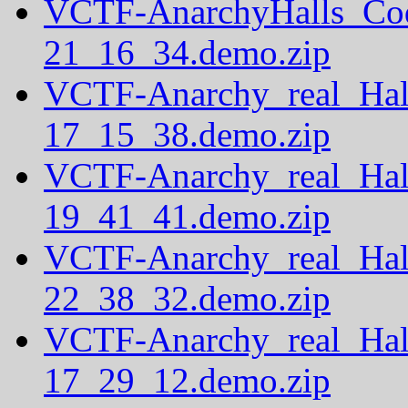
VCTF-AnarchyHalls_Co
21_16_34.demo.zip
VCTF-Anarchy_real_Hal
17_15_38.demo.zip
VCTF-Anarchy_real_Hal
19_41_41.demo.zip
VCTF-Anarchy_real_Hal
22_38_32.demo.zip
VCTF-Anarchy_real_Hal
17_29_12.demo.zip