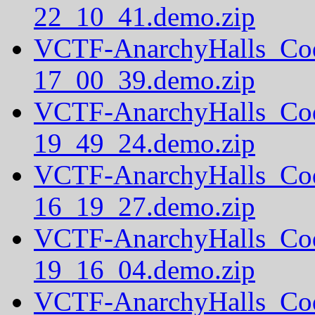
22_10_41.demo.zip
VCTF-AnarchyHalls_Co
17_00_39.demo.zip
VCTF-AnarchyHalls_Co
19_49_24.demo.zip
VCTF-AnarchyHalls_Co
16_19_27.demo.zip
VCTF-AnarchyHalls_Co
19_16_04.demo.zip
VCTF-AnarchyHalls_Co