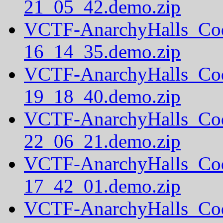
21_05_42.demo.zip
VCTF-AnarchyHalls_Co
16_14_35.demo.zip
VCTF-AnarchyHalls_Co
19_18_40.demo.zip
VCTF-AnarchyHalls_Co
22_06_21.demo.zip
VCTF-AnarchyHalls_Co
17_42_01.demo.zip
VCTF-AnarchyHalls_Co