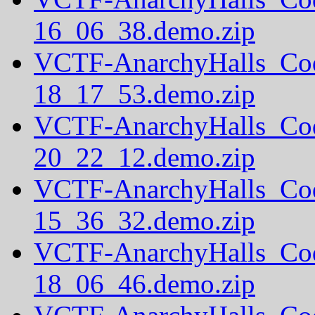
16_06_38.demo.zip
VCTF-AnarchyHalls_Co
18_17_53.demo.zip
VCTF-AnarchyHalls_Co
20_22_12.demo.zip
VCTF-AnarchyHalls_Co
15_36_32.demo.zip
VCTF-AnarchyHalls_Co
18_06_46.demo.zip