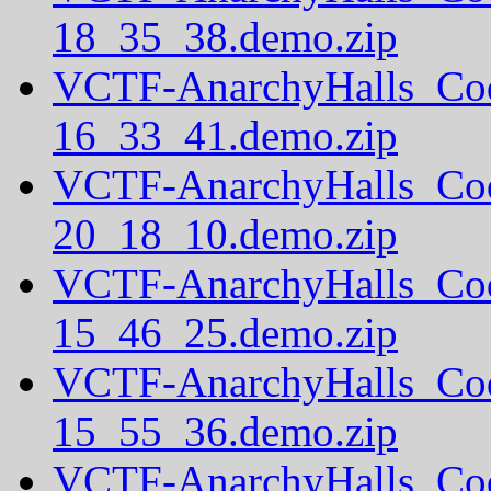
18_35_38.demo.zip
VCTF-AnarchyHalls_Co
16_33_41.demo.zip
VCTF-AnarchyHalls_Co
20_18_10.demo.zip
VCTF-AnarchyHalls_Co
15_46_25.demo.zip
VCTF-AnarchyHalls_Co
15_55_36.demo.zip
VCTF-AnarchyHalls_Co