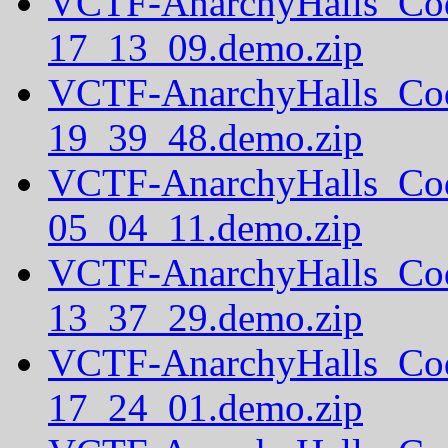
VCTF-AnarchyHalls_Co
17_13_09.demo.zip
VCTF-AnarchyHalls_Co
19_39_48.demo.zip
VCTF-AnarchyHalls_Co
05_04_11.demo.zip
VCTF-AnarchyHalls_Co
13_37_29.demo.zip
VCTF-AnarchyHalls_Co
17_24_01.demo.zip