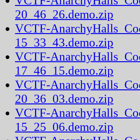
VCTF-AnarchyHalls_Co
20_46_26.demo.zip
VCTF-AnarchyHalls_Co
15_33_43.demo.zip
VCTF-AnarchyHalls_Co
17_46_15.demo.zip
VCTF-AnarchyHalls_Co
20_36_03.demo.zip
VCTF-AnarchyHalls_Co
15_25_06.demo.zip