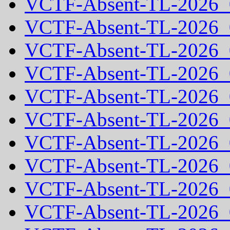
VCTF-Absent-TL-2026_
VCTF-Absent-TL-2026_
VCTF-Absent-TL-2026_
VCTF-Absent-TL-2026_
VCTF-Absent-TL-2026_
VCTF-Absent-TL-2026_
VCTF-Absent-TL-2026_
VCTF-Absent-TL-2026_
VCTF-Absent-TL-2026_
VCTF-Absent-TL-2026_