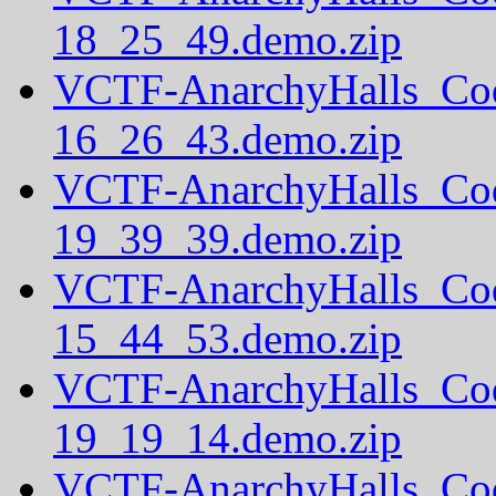
18_25_49.demo.zip
VCTF-AnarchyHalls_Co
16_26_43.demo.zip
VCTF-AnarchyHalls_Co
19_39_39.demo.zip
VCTF-AnarchyHalls_Co
15_44_53.demo.zip
VCTF-AnarchyHalls_Co
19_19_14.demo.zip
VCTF-AnarchyHalls_Co