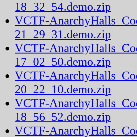
18_32_54.demo.zip
VCTF-AnarchyHalls_Co
21_29_31.demo.zip
VCTF-AnarchyHalls_Co
17_02_50.demo.zip
VCTF-AnarchyHalls_Co
20_22_10.demo.zip
VCTF-AnarchyHalls_Co
18_56_52.demo.zip
VCTF-AnarchyHalls_Co