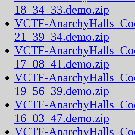
18_34_33.demo.zip
VCTF-AnarchyHalls_Co
21_39_34.demo.zip
VCTF-AnarchyHalls_Co
17_08_41.demo.zip
VCTF-AnarchyHalls_Co
19_56_39.demo.zip
VCTF-AnarchyHalls_Co
16_03_47.demo.zip
VCTF-AnarchyHalls_Co