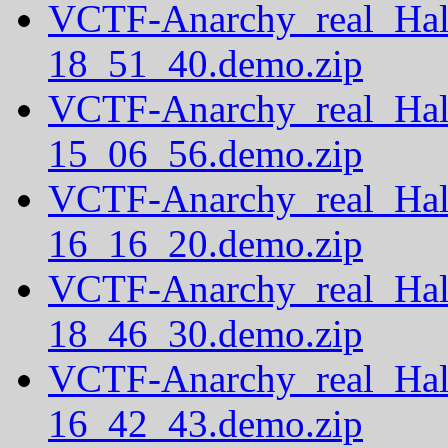
VCTF-Anarchy_real_Hal
18_51_40.demo.zip
VCTF-Anarchy_real_Hal
15_06_56.demo.zip
VCTF-Anarchy_real_Hal
16_16_20.demo.zip
VCTF-Anarchy_real_Hal
18_46_30.demo.zip
VCTF-Anarchy_real_Hal
16_42_43.demo.zip