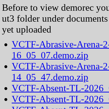
Before to view demorec you
ut3 folder under documents
yet uploaded
VCTF-Abrasive-Arena-2
16_05_07.demo.zip
VCTF-Abrasive-Arena-2
14_05_47.demo.zip
VCTF-Absent-TL-2026_
VCTF-Absent-TL-2026_