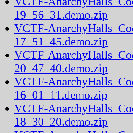
VCTF-AnarchyHalls_Co
19_56_31.demo.zip
VCTF-AnarchyHalls_Co
17_51_45.demo.zip
VCTF-AnarchyHalls_Co
20_47_40.demo.zip
VCTF-AnarchyHalls_Co
16_01_11.demo.zip
VCTF-AnarchyHalls_Co
18_30_20.demo.zip