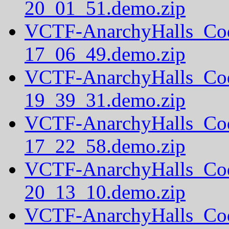
20_01_51.demo.zip
VCTF-AnarchyHalls_Co
17_06_49.demo.zip
VCTF-AnarchyHalls_Co
19_39_31.demo.zip
VCTF-AnarchyHalls_Co
17_22_58.demo.zip
VCTF-AnarchyHalls_Co
20_13_10.demo.zip
VCTF-AnarchyHalls_Co