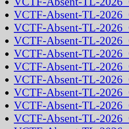
VCTF-Absent-TL-2026_
VCTF-Absent-TL-2026_
VCTF-Absent-TL-2026_
VCTF-Absent-TL-2026_
VCTF-Absent-TL-2026_
VCTF-Absent-TL-2026_
VCTF-Absent-TL-2026_
VCTF-Absent-TL-2026_
VCTF-Absent-TL-2026_
VCTF-Absent-TL-2026_