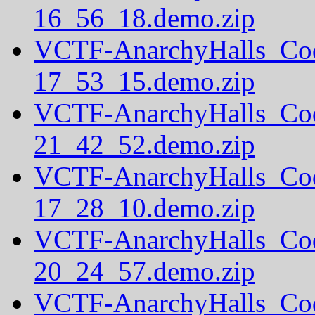
16_56_18.demo.zip
VCTF-AnarchyHalls_Co
17_53_15.demo.zip
VCTF-AnarchyHalls_Co
21_42_52.demo.zip
VCTF-AnarchyHalls_Co
17_28_10.demo.zip
VCTF-AnarchyHalls_Co
20_24_57.demo.zip
VCTF-AnarchyHalls_Co