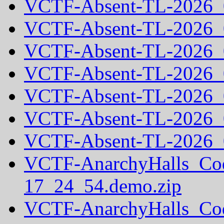
VCTF-Absent-TL-2026_
VCTF-Absent-TL-2026_
VCTF-Absent-TL-2026_
VCTF-Absent-TL-2026_
VCTF-Absent-TL-2026_
VCTF-Absent-TL-2026_
VCTF-Absent-TL-2026_
VCTF-AnarchyHalls_Co
17_24_54.demo.zip
VCTF-AnarchyHalls_Co