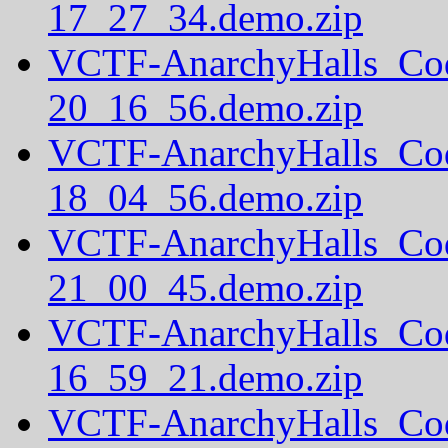
17_27_34.demo.zip
VCTF-AnarchyHalls_Co
20_16_56.demo.zip
VCTF-AnarchyHalls_Co
18_04_56.demo.zip
VCTF-AnarchyHalls_Co
21_00_45.demo.zip
VCTF-AnarchyHalls_Co
16_59_21.demo.zip
VCTF-AnarchyHalls_Co