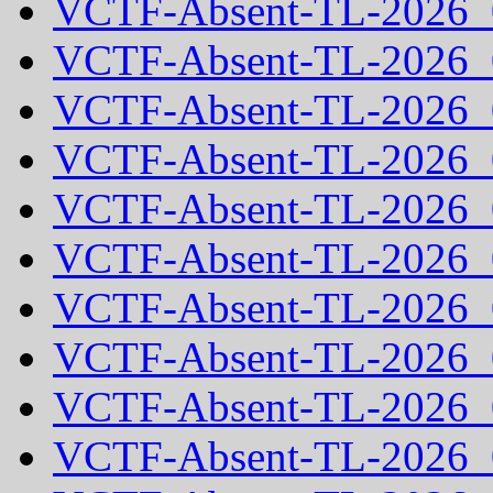
VCTF-Absent-TL-2026_
VCTF-Absent-TL-2026_
VCTF-Absent-TL-2026_
VCTF-Absent-TL-2026_
VCTF-Absent-TL-2026_
VCTF-Absent-TL-2026_
VCTF-Absent-TL-2026_
VCTF-Absent-TL-2026_
VCTF-Absent-TL-2026_
VCTF-Absent-TL-2026_