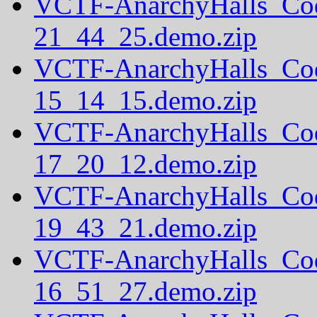
VCTF-AnarchyHalls_Co
21_44_25.demo.zip
VCTF-AnarchyHalls_Co
15_14_15.demo.zip
VCTF-AnarchyHalls_Co
17_20_12.demo.zip
VCTF-AnarchyHalls_Co
19_43_21.demo.zip
VCTF-AnarchyHalls_Co
16_51_27.demo.zip